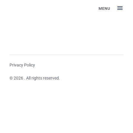
MENU
Privacy Policy
© 2026 . All rights reserved.